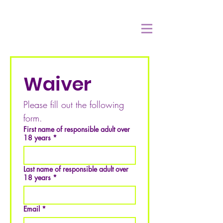
Waiver
Please fill out the following 
form.
First name of responsible adult over
18 years
*
Last name of responsible adult over
18 years
*
Email
*