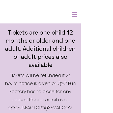
Tickets are one child 12
months or older and one
adult. Additional children
or adult prices also
available
Tickets will be refunded if 24
hours notice is given or QYC Fun
Factory has to close for any
reason. Please email us at
QYCFUNFACTORY@GMAIL.COM