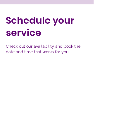
Schedule your
service
Check out our availability and book the
date and time that works for you